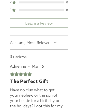
2
0
1
0
Leave a Review
All stars, Most Relevant
3 reviews
Adrienne
•
Mar 16
Rated 5 out of 5 stars.
The Perfect Gift
Have no clue what to get
your nephew or the son of
your bestie for a birthday or
the holidays? I got this for my