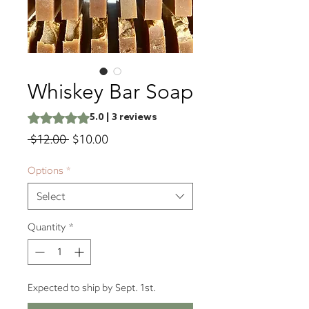
Whiskey Bar Soap
Rating is 5.0 out of five stars based on 3 reviews
5.0 | 3 reviews
Regular
Sale
 $12.00 
$10.00
Price
Price
Options
*
Select
Quantity
*
Expected to ship by Sept. 1st.