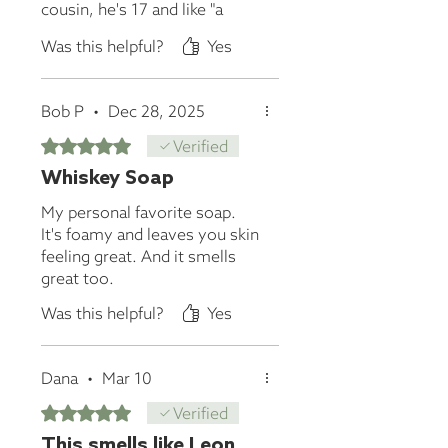
cousin, he's 17 and like "a
dude", but when I saw him
Was this helpful?
Yes
over the summer he was like
"where did you get that
soap?" His mom even
Bob P
•
Dec 28, 2025
thanked me!
Rated 5 out of 5 stars.
Verified
Whiskey Soap
My personal favorite soap.
It's foamy and leaves you skin
feeling great. And it smells
great too.
Was this helpful?
Yes
Dana
•
Mar 10
Rated 5 out of 5 stars.
Verified
This smells like Leon