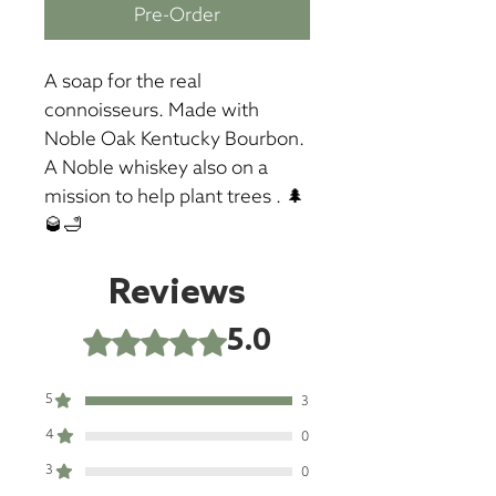
Pre-Order
A soap for the real 
connoisseurs. Made with 
Noble Oak Kentucky Bourbon. 
A Noble whiskey also on a 
mission to help plant trees . 🌲
🥃🛁
Reviews
5.0
Rated 5 out of 5 stars.
5
3
4
0
3
0