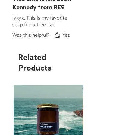
Kennedy from RE9
Iykyk. This is my favorite
soap from Treestar.
Was this helpful?
Yes
Related
Products