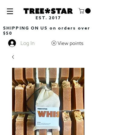
EST. 2017
SHIPPING ON US on orders over
$50
Log In
View points