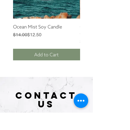
Ocean Mist Soy Candle
Cactus Flower + Jade S
Candle
Regular Price
Sale Price
$14.00
$12.50
Price
$14.00
Add to Cart
CONTACT
US
Tel.
646.489.0345