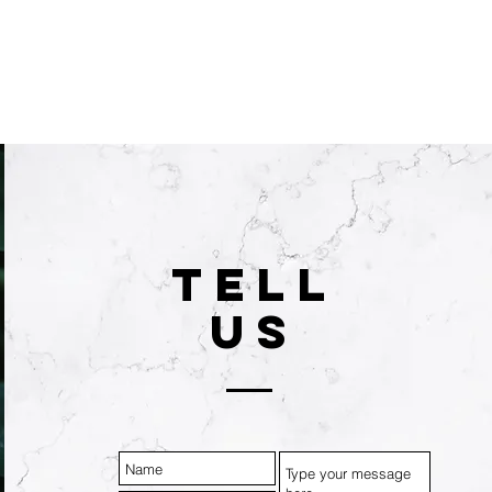
TELL
US