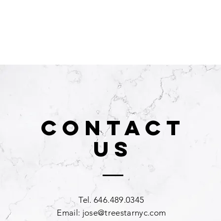
CONTACT
US
Tel. 646.489.0345
Email:
jose@treestarnyc.com