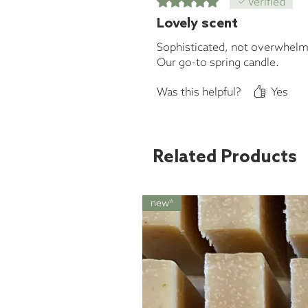
Verified
Lovely scent
Sophisticated, not overwhelm
Our go-to spring candle.
Was this helpful?
Yes
Related Products
new*