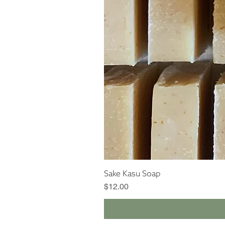
Sake Kasu Soap
Price
$12.00