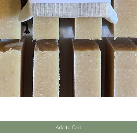
Quick View
Add to Cart