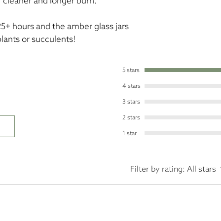
 cleaner and longer burn.
25+ hours and the amber glass jars
plants or succulents!
5 stars
4 stars
3 stars
2 stars
1 star
Filter by rating:
All stars