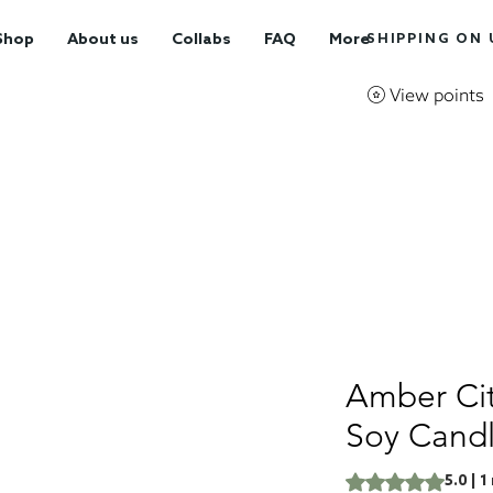
Shop
About us
Collabs
FAQ
More
SHIPPING ON U
View points
Amber Cit
Soy Cand
Rating is 5.0 out o
5.0 | 