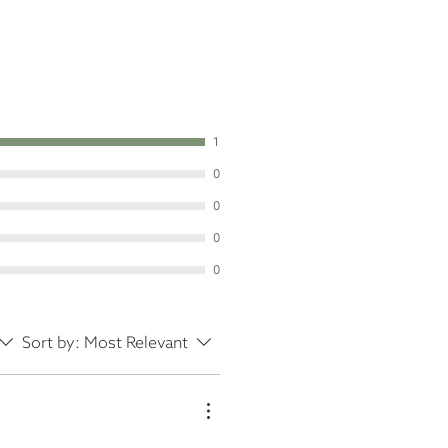
1
0
0
0
0
Sort by:
Most Relevant