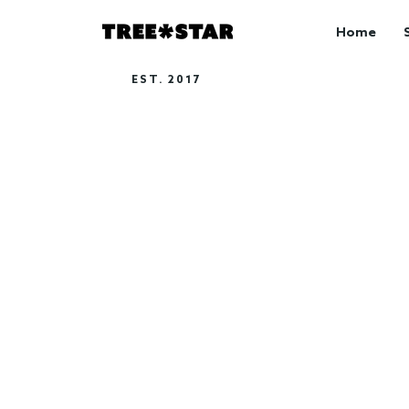
Home
EST. 2017