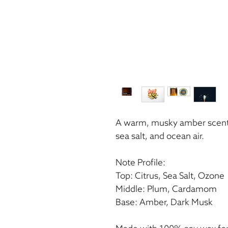
A warm, musky amber scent b
sea salt, and ocean air.
Note Profile:
Top: Citrus, Sea Salt, Ozone
Middle: Plum, Cardamom
Base: Amber, Dark Musk