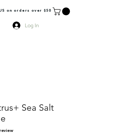
S on orders over $50
Log In
rus+ Sea Salt
le
f five stars based on 1 review
1 review