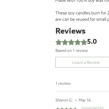
Made with 100% soy wax for
These soy candles burn for 
are can be reused for small 
Reviews
5.0
Rated 5 out of 5 stars.
Based on 1 review
Leave a Review
1 review
Sharon G.
•
Mar 16
Rated 5 out of 5 stars.