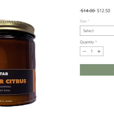
Regular
Sa
 $14.00 
$12.50
Price
Pr
Size
*
Select
Quantity
*