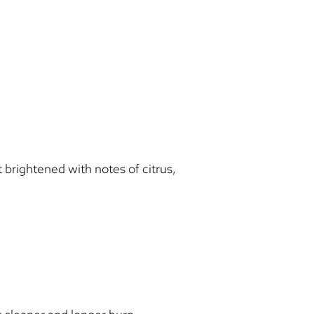
rightened with notes of citrus,