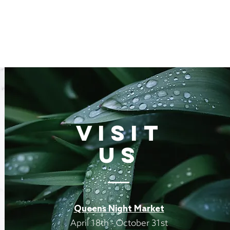
VISIT
US
Queens Night Market
April 18th - October 31st